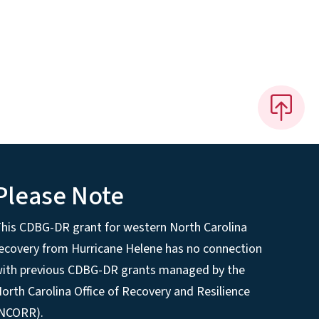
Please Note
his CDBG-DR grant for western North Carolina
ecovery from Hurricane Helene has no connection
ith previous CDBG-DR grants managed by the
orth Carolina Office of Recovery and Resilience
(NCORR).