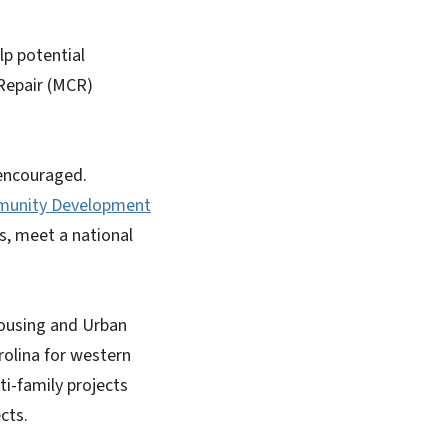
lp potential
 Repair (MCR)
 encouraged.
unity Development
s, meet a national
ousing and Urban
rolina for western
ti-family projects
cts.