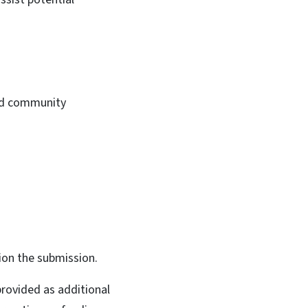
 and community
ion the submission.
rovided as additional