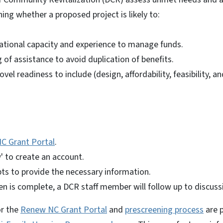
ing whether a proposed project is likely to:
ational capacity and experience to manage funds.
 of assistance to avoid duplication of benefits.
ovel readiness to include (design, affordability, feasibility,
C Grant Portal
.
w' to create an account.
ts to provide the necessary information.
n is complete, a DCR staff member will follow up to discuss
or the
Renew NC Grant Portal
and
prescreening process
are p