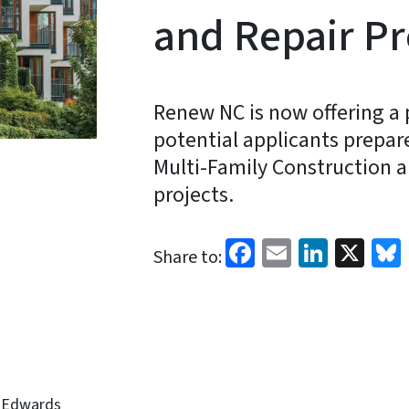
and Repair P
Renew NC is now offering a 
potential applicants prepar
Multi-Family Construction 
projects.
Facebook
Email
Linked
X
Share to:
-Edwards