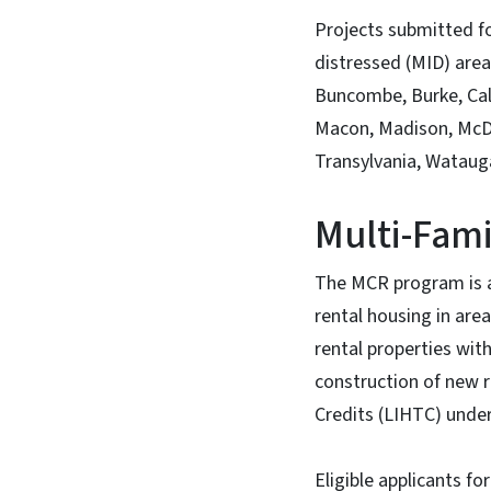
Projects submitted f
distressed (MID) area
Buncombe, Burke, Cal
Macon, Madison, McDow
Transylvania, Watauga
Multi-Fam
The MCR program is an
rental housing in are
rental properties with
construction of new r
Credits (LIHTC) under
Eligible applicants f