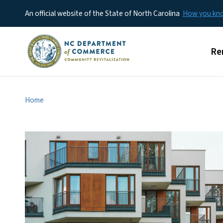
An official website of the State of North Carolina
How you k
Mai
Re
Home