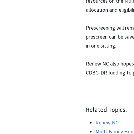
resources on the
Mul
allocation and eligibi
Prescreening will rem
prescreen can be sav
in one sitting.
Renew NC also hopes 
CDBG-DR funding to 
Related Topics:
Renew NC
Multi-Family Hou