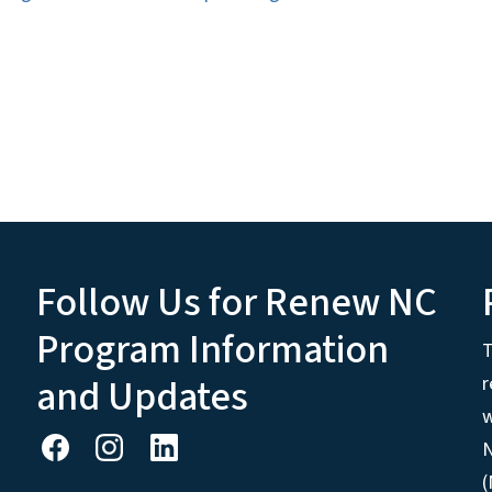
Follow Us for Renew NC
Program Information
T
and Updates
r
w
N