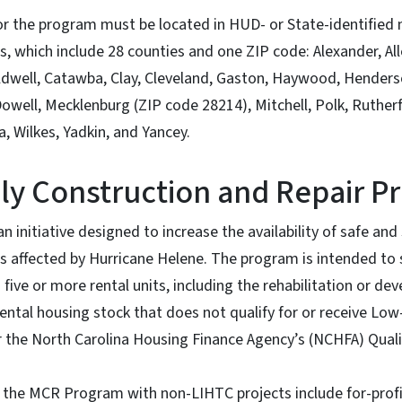
or the program must be located in HUD- or State-identifie
s, which include 28 counties and one ZIP code: Alexander, All
dwell, Catawba, Clay, Cleveland, Gaston, Haywood, Henderso
ell, Mecklenburg (ZIP code 28214), Mitchell, Polk, Rutherfo
, Wilkes, Yadkin, and Yancey.
ily Construction and Repair 
 initiative designed to increase the availability of safe and 
as affected by Hurricane Helene. The program is intended to 
 five or more rental units, including the rehabilitation or d
ental housing stock that does not qualify for or receive L
 the North Carolina Housing Finance Agency’s (NCHFA) Quali
or the MCR Program with non-LIHTC projects include for-profi