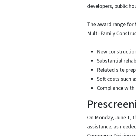
developers, public ho
The award range for t
Multi-Family Construc
New construction 
Substantial rehabi
Related site pre
Soft costs such a
Compliance with 
Prescreen
On Monday, June 1, t
assistance, as needed
Commerce Division of