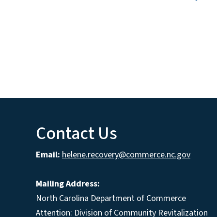
Contact Us
Email:
helene.recovery@commerce.nc.gov
Mailing Address:
North Carolina Department of Commerce
Attention: Division of Community Revitalization