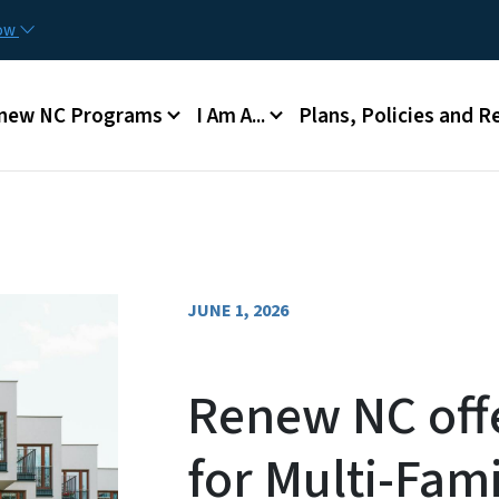
Skip to main content
now
n menu
new NC Programs
I Am A...
Plans, Policies and R
JUNE 1, 2026
Renew NC off
for Multi-Fam