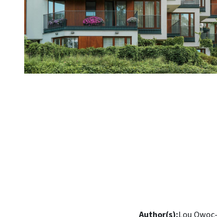
Author(s):
Lou Owoc