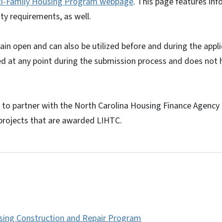
ti-Family Housing Program webpage
. This page features in
lity requirements, as well.
ain open and can also be utilized before and during the app
ed at any point during the submission process and does not
to partner with the North Carolina Housing Finance Agency 
projects that are awarded LIHTC.
sing Construction and Repair Program