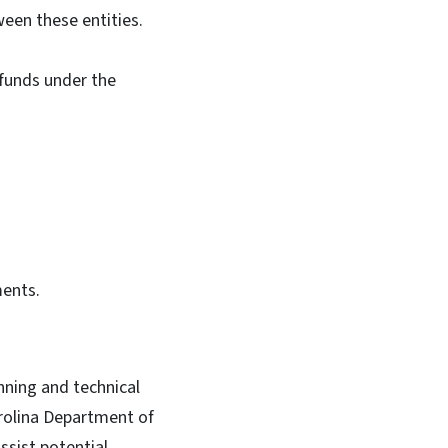
ween these entities.
 funds under the
ments.
nning and technical
arolina Department of
sist potential