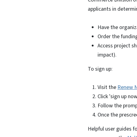
applicants in determin
Have the organiz
Order the funding
Access project sh
impact).
To sign up:
Visit the
Renew N
Click 'sign up no
Follow the promp
Once the prescree
Helpful user guides f