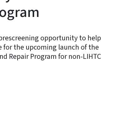
rogram
prescreening opportunity to help
e for the upcoming launch of the
and Repair Program for non-LIHTC
In
Bluesky