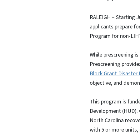
RALEIGH – Starting Ju
applicants prepare fo
Program for non-LIHT
While prescreening is
Prescreening provide
Block Grant Disaster
objective, and demonst
This program is fund
Development (HUD). Of
North Carolina recove
with 5 or more units,