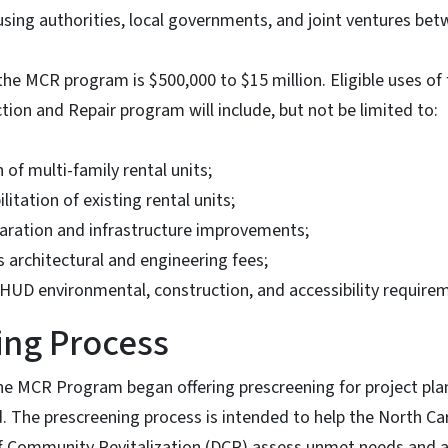
using authorities, local governments, and joint ventures bet
he MCR program is $500,000 to $15 million. Eligible uses of
tion and Repair program will include, but not be limited to:
of multi-family rental units;
litation of existing rental units;
paration and infrastructure improvements;
s architectural and engineering fees;
HUD environmental, construction, and accessibility require
ing Process
he MCR Program began offering prescreening for project pla
. The prescreening process is intended to help the North C
 Community Revitalization (DCR) assess unmet needs and as