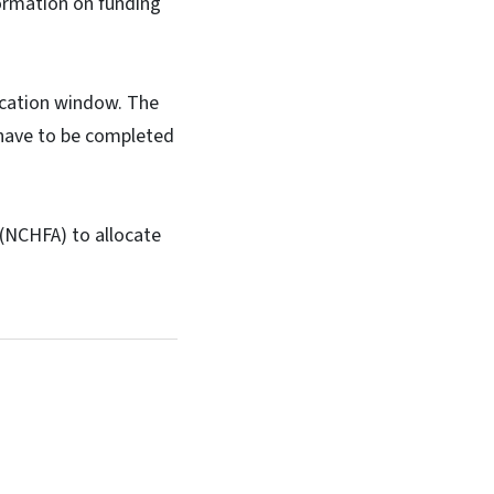
formation on funding
lication window. The
 have to be completed
(NCHFA) to allocate