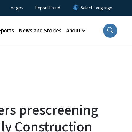
Utility Menu
nc.gov
Report Fraud
eports
News and Stories
About
ers prescreening
ily Construction