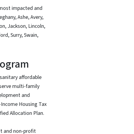
d most impacted and
eghany, Ashe, Avery,
n, Jackson, Lincoln,
rd, Surry, Swain,
Program
sanitary affordable
serve multi-family
evelopment and
ow-Income Housing Tax
fied Allocation Plan.
t and non-profit