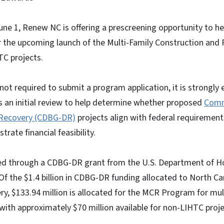
ne 1, Renew NC is offering a prescreening opportunity to he
r the upcoming launch of the Multi-Family Construction and
C projects.
 not required to submit a program application, it is strongly
s an initial review to help determine whether proposed
Comm
 Recovery (CDBG-DR)
projects align with federal requirement
rate financial feasibility.
ed through a CDBG-DR grant from the U.S. Department of H
 the $1.4 billion in CDBG-DR funding allocated to North Ca
ry, $133.94 million is allocated for the MCR Program for mul
 with approximately $70 million available for non-LIHTC proje